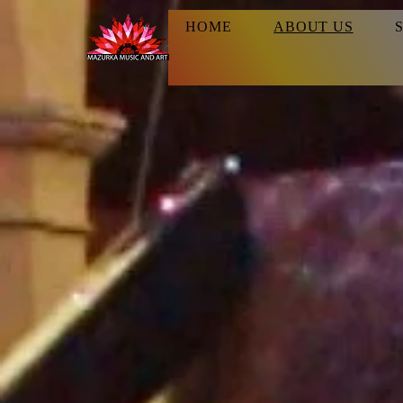
HOME
ABOUT US