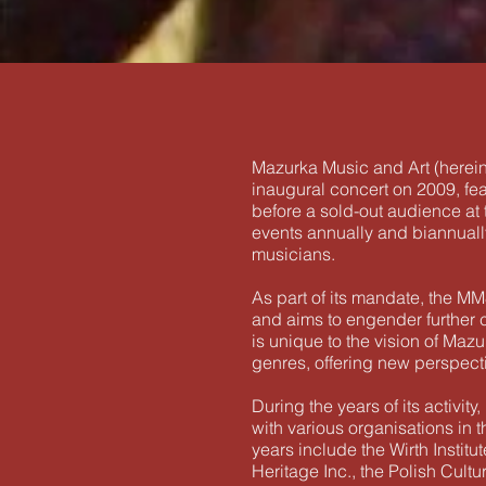
Mazurka Music and Art (herein
inaugural concert on 2009, fe
before a sold-out audience at 
events annually and biannually
musicians.
As part of its mandate, the M
and aims to engender further co
is unique to the vision of Mazu
genres, offering new perspecti
During the years of its activ
with various organisations in
years include the Wirth Instit
Heritage Inc., the Polish Cul