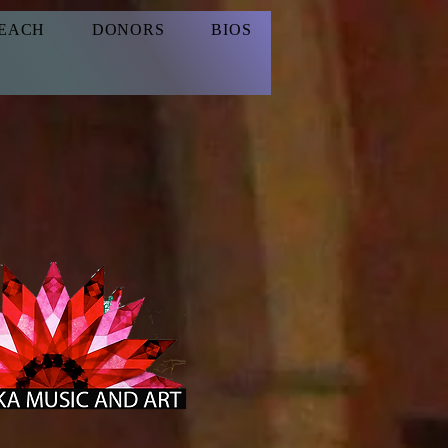
EACH
DONORS
BIOS