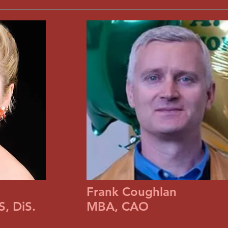
Frank Coughlan
, DiS.
MBA, CAO