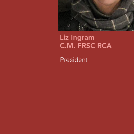
Liz Ingram
C.M. FRSC RCA
President