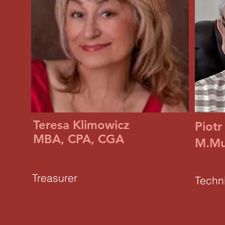
Teresa Klimowicz
Piotr
MBA, CPA, CGA
M.Mu
Treasurer
Techni