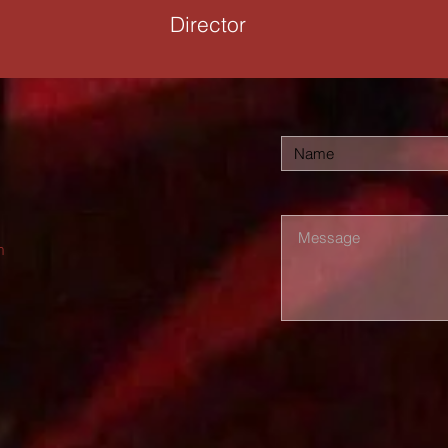
Director
m