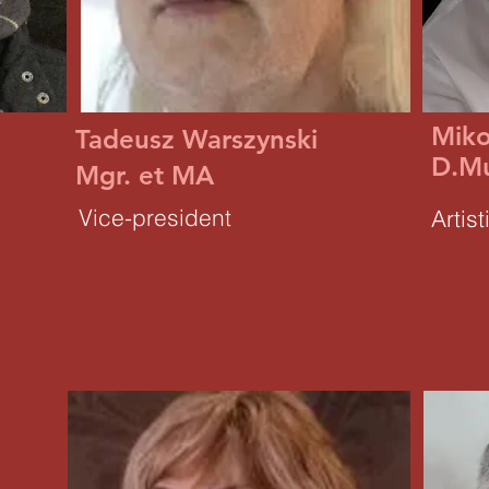
Miko
Tadeusz Warszynski
D.M
Mgr. et MA
Vice-president
Artist