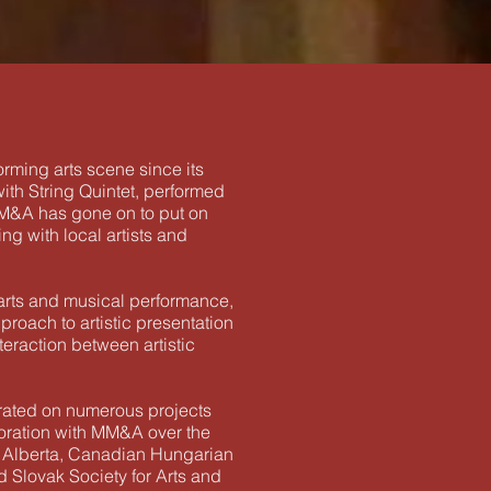
rming arts scene since its
ith String Quintet, performed
 MM&A has gone on to put on
g with local artists and
 arts and musical performance,
proach to artistic presentation
teraction between artistic
orated on numerous projects
boration with MM&A over the
 of Alberta, Canadian Hungarian
 Slovak Society for Arts and