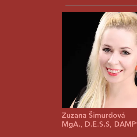
Zuzana Šimurdová
MgA., D.E.S.S, DAMPS