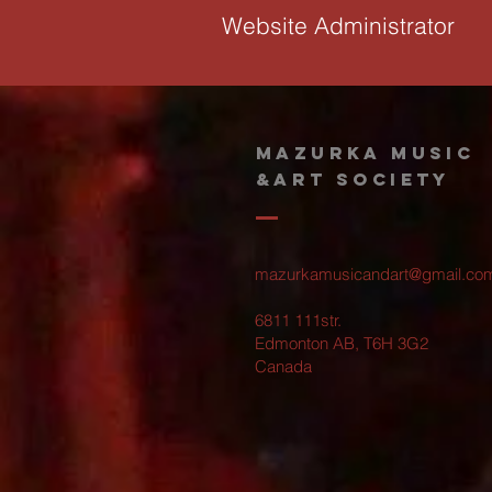
Website Administrator
MAZURKA MUSIC
&ART SOCIETY
mazurkamusicandart@gmail.co
6811 111str.
Edmonton AB, T6H 3G2
Canada