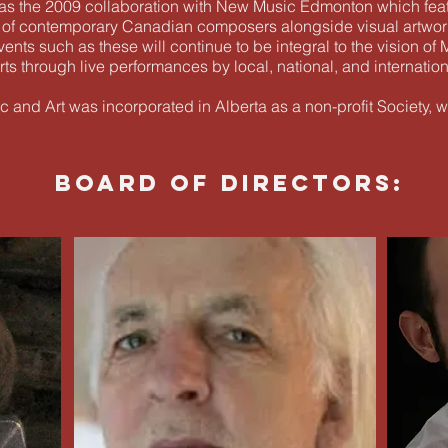
was the 2009 collaboration with New Music Edmonton which feat
 of contemporary Canadian composers alongside visual artwor
ents such as these will continue to be integral to the vision of
s through live performances by local, national, and internationa
 and Art was incorporated in Alberta as a non-profit Society, w
BOARD OF DIRECTORS: