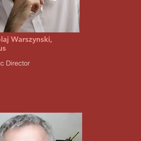
laj Warszynski,
us
ic Director