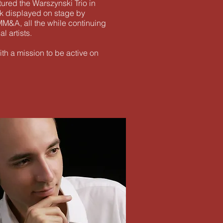
ured the Warszynski Trio in
k displayed on stage by
 MM&A, all the while continuing
l artists.
ith a mission to be active on