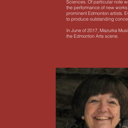
Sciences. Of particular note 
the performance of new works
prominent Edmonton artists. Ev
to produce outstanding concert
In June of 2017, Mazurka Music
the Edmonton Arts scene.