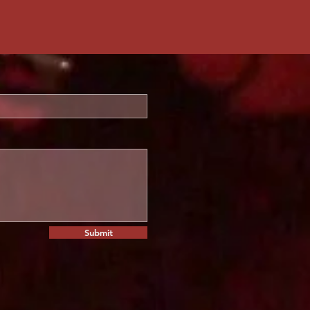
Submit