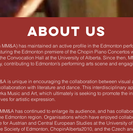
About us
 MM&A) has maintained an active profile in the Edmonton perfo
aturing the Edmonton premiere of the Chopin Piano Concertos w
the Convocation Hall at the University of Alberta. Since then,
, contributing to Edmonton’s performing arts scene and engagin
M&A is unique in encouraging the collaboration between visual
llaboration with literature and dance. This interdisciplinary ap
rka Music and Art, which ultimately is seeking to promote the in
ves for artistic expression.
ity, MM&A has continued to enlarge its audience, and has collab
 the Edmonton region. Organisations which have enjoyed colla
ute for Austrian and Central European Studies at the University
ture Society of Edmonton, ChopinAlberta2010, and the Czech and