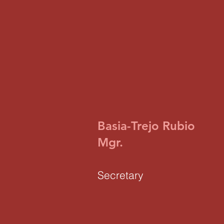
Basia-Trejo Rubio
Mgr.
Secretary