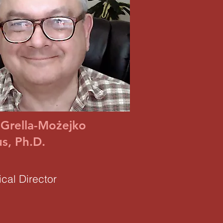
 Grella-Możejko
s, Ph.D.
cal Director