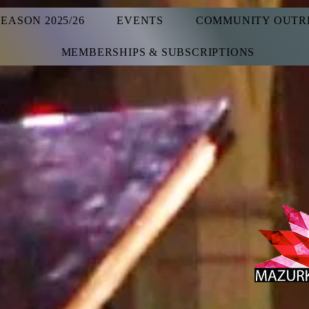
SEASON 2025/26
EVENTS
COMMUNITY OUTR
MEMBERSHIPS & SUBSCRIPTIONS